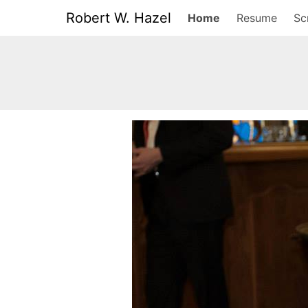
Robert W. Hazel
Home
Resume
Sc