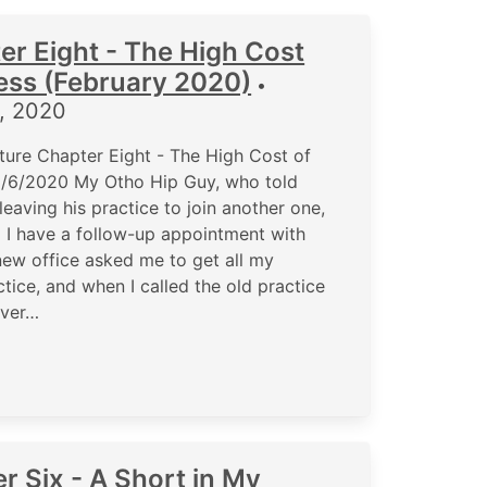
er Eight - The High Cost
ness (February 2020)
•
5, 2020
ure Chapter Eight - The High Cost of
 2/6/2020 My Otho Hip Guy, who told
aving his practice to join another one,
nd I have a follow-up appointment with
new office asked me to get all my
tice, and when I called the old practice
ever…
r Six - A Short in My