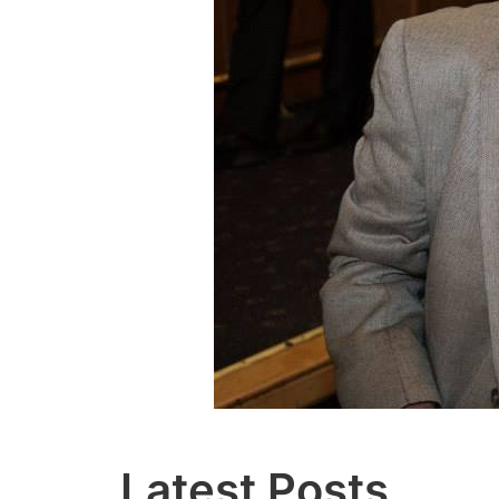
Latest Posts