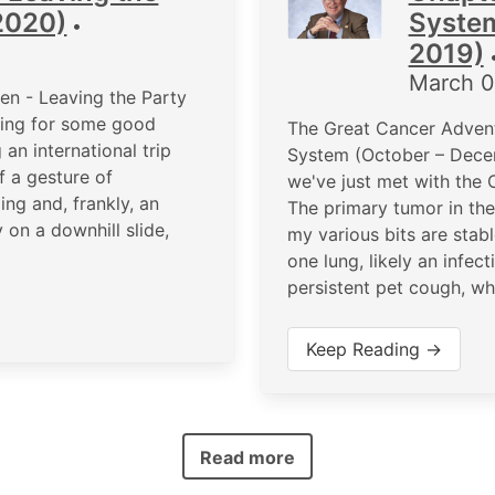
2020)
Syste
•
2019)
March 0
n - Leaving the Party
king for some good
The Great Cancer Advent
an international trip
System (October – Dece
f a gesture of
we've just met with the 
ing and, frankly, an
The primary tumor in th
on a downhill slide,
my various bits are stabl
one lung, likely an infe
persistent pet cough, wh
Keep Reading →
Read more