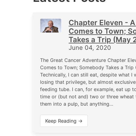
Chapter Eleven - A
Comes to Town; 
Takes a Trip (May 
June 04, 2020
The Great Cancer Adventure Chapter Elev
Comes to Town; Somebody Takes a Trip
Technically, I can still eat, despite what 
losing that privilege, but almost exclusiv
feeding tube. I can, for example, eat up t
time or (but not and) two or three wheat 
them into a pulp, but anything…
Keep Reading →