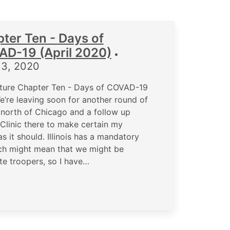
ter Ten - Days of
D-19 (April 2020)
•
13, 2020
ture Chapter Ten - Days of COVAD-19
’re leaving soon for another round of
north of Chicago and a follow up
Clinic there to make certain my
s it should. Illinois has a mandatory
ch might mean that we might be
te troopers, so I have…