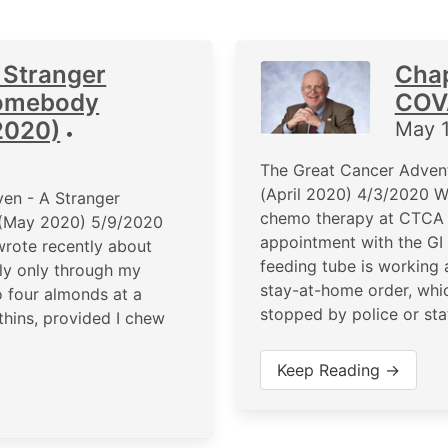
 Stranger
Chap
Somebody
COVA
2020)
May 
•
The Great Cancer Adven
(April 2020) 4/3/2020 We
en - A Stranger
chemo therapy at CTCA 
 (May 2020) 5/9/2020
appointment with the GI 
I wrote recently about
feeding tube is working a
ely only through my
stay-at-home order, whi
o four almonds at a
stopped by police or sta
thins, provided I chew
Keep Reading →