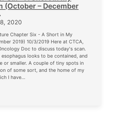
m (October – December
•
8, 2020
ure Chapter Six - A Short in My
mber 2019) 10/3/2019 Here at CTCA,
Oncology Doc to discuss today's scan.
e esophagus looks to be contained, and
e or smaller. A couple of tiny spots in
ction of some sort, and the home of my
ich I have…