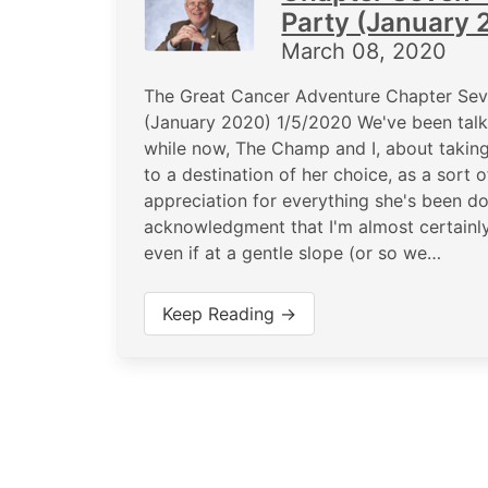
Party (January 
March 08, 2020
The Great Cancer Adventure Chapter Seve
(January 2020) 1/5/2020 We've been tal
while now, The Champ and I, about taking 
to a destination of her choice, as a sort o
appreciation for everything she's been do
acknowledgment that I'm almost certainly 
even if at a gentle slope (or so we…
Keep Reading →