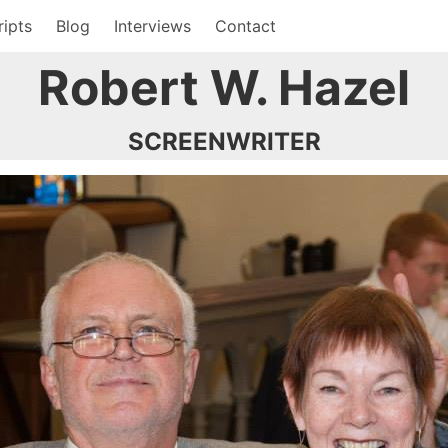
ripts
Blog
Interviews
Contact
Robert W. Hazel
SCREENWRITER