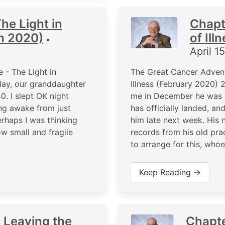
he Light in
Chapt
h 2020)
of Ill
•
April 1
 - The Light in
The Great Cancer Advent
ay, our granddaughter
Illness (February 2020)
0. I slept OK night
me in December he was le
eing awake from just
has officially landed, a
rhaps I was thinking
him late next week. His 
w small and fragile
records from his old prac
to arrange for this, who
Keep Reading →
 Leaving the
Chapte