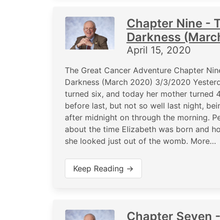
Chapter Nine - T
Darkness (Marc
April 15, 2020
The Great Cancer Adventure Chapter Nine
Darkness (March 2020) 3/3/2020 Yesterd
turned six, and today her mother turned 4
before last, but not so well last night, b
after midnight on through the morning. Pe
about the time Elizabeth was born and ho
she looked just out of the womb. More…
Keep Reading →
Chapter Seven -