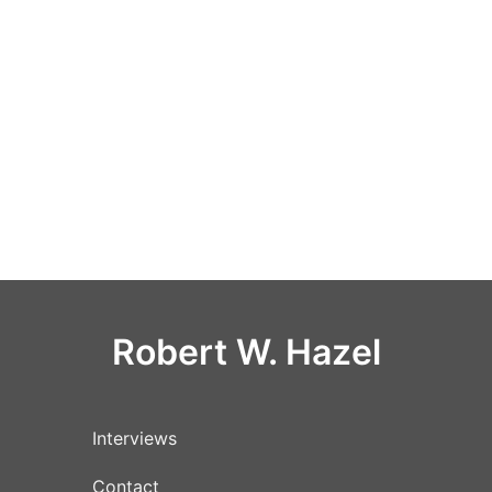
Robert W. Hazel
Interviews
Contact