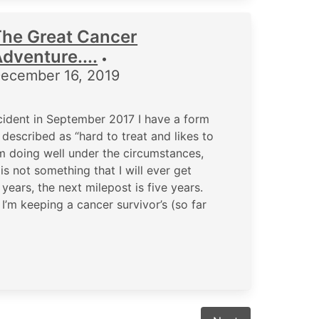
The Great Cancer
dventure....
•
ecember 16, 2019
cident in September 2017 I have a form
described as “hard to treat and likes to
m doing well under the circumstances,
 is not something that I will ever get
ears, the next milepost is five years.
 I’m keeping a cancer survivor’s (so far