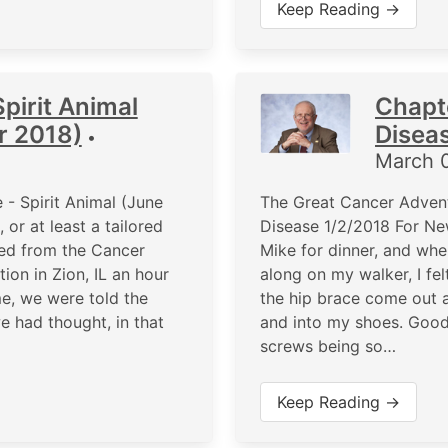
Keep Reading →
pirit Animal
Chapt
r 2018)
Disea
•
March 
- Spirit Animal (June
The Great Cancer Advent
or at least a tailored
Disease 1/2/2018 For New
rned from the Cancer
Mike for dinner, and when
on in Zion, IL an hour
along on my walker, I fel
me, we were told the
the hip brace come out a
 had thought, in that
and into my shoes. Good 
screws being so…
Keep Reading →