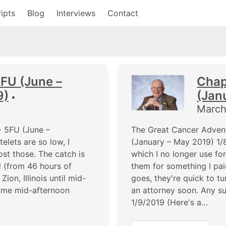
ipts
Blog
Interviews
Contact
5FU (June –
Chap
9)
(Jan
•
March
- 5FU (June –
The Great Cancer Advent
lets are so low, I
(January – May 2019) 1/8
ost those. The catch is
which I no longer use fo
d (from 46 hours of
them for something I paid
on, Illinois until mid-
goes, they're quick to tu
home mid-afternoon
an attorney soon. Any s
1/9/2019 (Here's a…