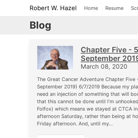
Robert W. Hazel
Home
Resume
Scr
Blog
Chapter Five - 
September 201
March 08, 2020
The Great Cancer Adventure Chapter Five 
September 2019) 6/7/2019 Because my plate
need an injection of something that will bo
that this cannot be done until I'm unhooke
Folfox) which means we stayed at CTCA in Zi
afternoon Saturday, rather than being at 
Friday afternoon. And, until my…