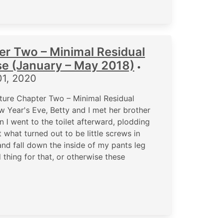
er Two – Minimal Residual
se (January – May 2018)
•
01, 2020
ure Chapter Two – Minimal Residual
 Year's Eve, Betty and I met her brother
 I went to the toilet afterward, plodding
t what turned out to be little screws in
nd fall down the inside of my pants leg
thing for that, or otherwise these