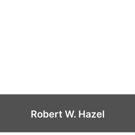
Robert W. Hazel