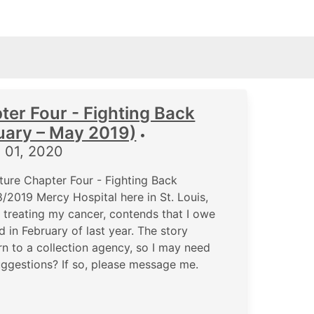
ter Four - Fighting Back
uary – May 2019)
•
 01, 2020
ure Chapter Four - Fighting Back
/2019 Mercy Hospital here in St. Louis,
r treating my cancer, contends that I owe
 in February of last year. The story
rn to a collection agency, so I may need
uggestions? If so, please message me.