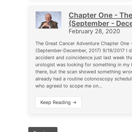
Chapter One - Th
(September - Dec
February 28, 2020
The Great Cancer Adventure Chapter One 
(September-December, 2017) 9/19/2017 I d
accident and coincidence just last week th
urologist was looking for something in my 
there, but the scan showed something wro
already had a routine colonoscopy schedule
who agreed to scope me on…
Keep Reading →