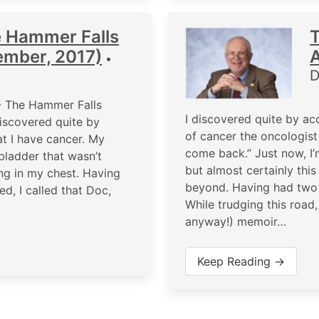
e Hammer Falls
ember, 2017)
A
•
D
- The Hammer Falls
I discovered quite by ac
iscovered quite by
of cancer the oncologist 
at I have cancer. My
come back.” Just now, I’
bladder that wasn’t
but almost certainly this
ng in my chest. Having
beyond. Having had two y
d, I called that Doc,
While trudging this road,
anyway!) memoir…
Keep Reading →