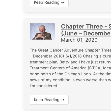
Keep Reading →
Chapter Three - S
(June – Decembe
March 01, 2020
The Great Cancer Adventure Chapter Three 
– December 2018) 6/1/2018 Chasing a cure, 
treatment plan, Betty and I have just retu
Treatment Centers of America (CTCA) locati
or so north of the Chicago Loop. At the ti
news of my condition is even worse than we
I'm considered…
Keep Reading →