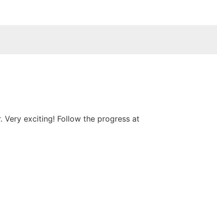
 Very exciting! Follow the progress at