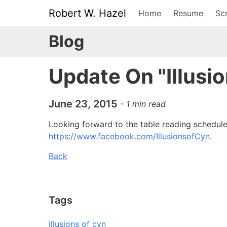
Robert W. Hazel
Home
Resume
Scr
Blog
Update On "Illusi
June 23, 2015
-
1
min read
Looking forward to the table reading schedule
https://www.facebook.com/IllusionsofCyn
.
Back
Tags
illusions of cyn