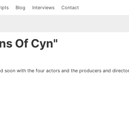
ipts
Blog
Interviews
Contact
ons Of Cyn"
d soon with the four actors and the producers and director.