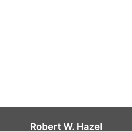
Robert W. Hazel