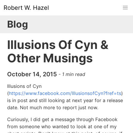
Robert W. Hazel
Blog
Illusions Of Cyn &
Other Musings
October 14, 2015
-
1
min read
Illusions of Cyn
(
https://www.facebook.com/IllusionsofCyn?fref=ts
)
is in post and still looking at next year for a release
date. Not much more to report just now.
Curiously, I did get a message through Facebook
from someone who wanted to look at one of my