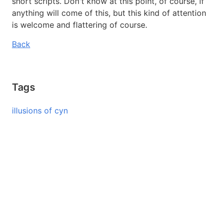
short scripts. Don't know at this point, of course, if
anything will come of this, but this kind of attention
is welcome and flattering of course.
Back
Tags
illusions of cyn