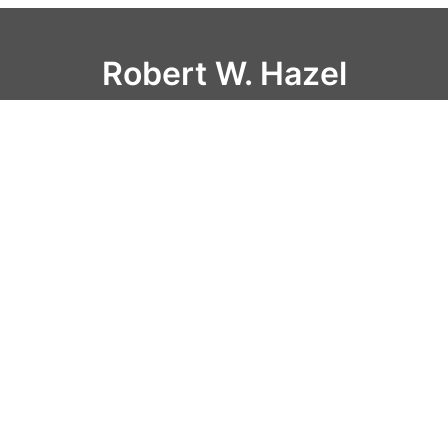
Robert W. Hazel
Home
Resume
Scripts
Blog
Interviews
Contact