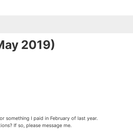
 May 2019)
or something I paid in February of last year.
tions? If so, please message me.