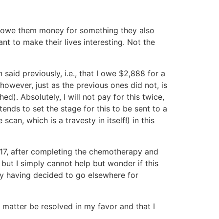
at I owe them money for something they also
nt to make their lives interesting. Not the
said previously, i.e., that I owe $2,888 for a
owever, just as the previous ones did not, is
). Absolutely, I will not pay for this twice,
tends to set the stage for this to be sent to a
scan, which is a travesty in itself!) in this
2017, after completing the chemotherapy and
but I simply cannot help but wonder if this
my having decided to go elsewhere for
s matter be resolved in my favor and that I