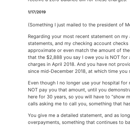
1/17/2019
(Something I just mailed to the president of Me
Regarding your most recent statement on my ac
statements, and my checking account checks p
approximate or even match the amount of the la
that the $2,888 you say I owe you is NOT for 
charges in April 2018. And you have not prov
since mid-December 2018, at which time you sen
Even though I no longer use your hospital for m
NOT pay you that amount, until you demonstrat
here for 30 years, so you will have to “show 
calls asking me to call you, something that has t
You give me a detailed statement, and as long
overpayments, something that continues to baf