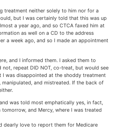
ng treatment neither solely to him nor for a
ld, but I was certainly told that this was up
, almost a year ago, and so CTCA faxed him at
ormation as well on a CD to the address
 over a week ago, and so I made an appointment
re, and I informed them. I asked them to
d not, repeat DID NOT, co-treat, but would see
t I was disappointed at the shoddy treatment
 manipulated, and mistreated. If the back of
ither.
d was told most emphatically yes, in fact,
m tomorrow, and Mercy, where I was treated
ld dearly love to report them for Medicare