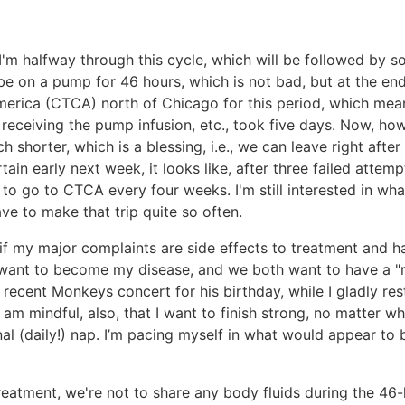
 I'm halfway through this cycle, which will be followed by s
 be on a pump for 46 hours, which is not bad, but at the end
rica (CTCA) north of Chicago for this period, which meant
, receiving the pump infusion, etc., took five days. Now, h
h shorter, which is a blessing, i.e., we can leave right af
ertain early next week, it looks like, after three failed att
 to go to CTCA every four weeks. I'm still interested in wh
ave to make that trip quite so often.
en if my major complaints are side effects to treatment and 
t want to become my disease, and we both want to have a "re
 recent Monkeys concert for his birthday, while I gladly res
 am mindful, also, that I want to finish strong, no matter wh
nal (daily!) nap. I’m pacing myself in what would appear to
treatment, we're not to share any body fluids during the 46