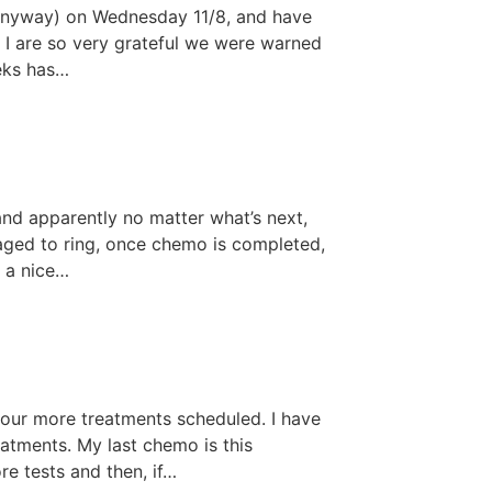
, anyway) on Wednesday 11/8, and have
d I are so very grateful we were warned
eeks has…
and apparently no matter what’s next,
raged to ring, once chemo is completed,
s a nice…
four more treatments scheduled. I have
atments. My last chemo is this
re tests and then, if…