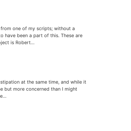
from one of my scripts; without a
to have been a part of this. These are
oject is Robert…
stipation at the same time, and while it
rse but more concerned than I might
ee…