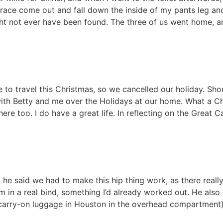
 brace come out and fall down the inside of my pants leg an
ght not ever have been found. The three of us went home, 
e to travel this Christmas, so we cancelled our holiday. Shor
th Betty and me over the Holidays at our home. What a Chr
ere too. I do have a great life. In reflecting on the Great 
he said we had to make this hip thing work, as there really
I’m in a real bind, something I’d already worked out. He also
 carry-on luggage in Houston in the overhead compartment),