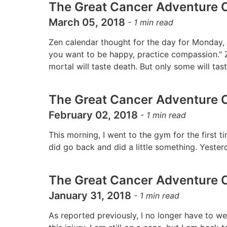
The Great Cancer Adventure C
March 05, 2018
-
1
min read
Zen calendar thought for the day for Monday, 
you want to be happy, practice compassion." Z
mortal will taste death. But only some will ta
The Great Cancer Adventure C
February 02, 2018
-
1
min read
This morning, I went to the gym for the first ti
did go back and did a little something. Yester
The Great Cancer Adventure C
January 31, 2018
-
1
min read
As reported previously, I no longer have to wea