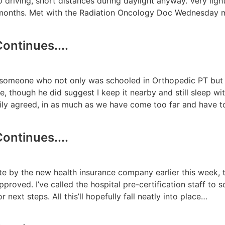
 to driving, short distances during daylight anyway. Very lig
ee months. Met with the Radiation Oncology Doc Wednesday
ontinues....
m someone who not only was schooled in Orthopedic PT but
 though he did suggest I keep it nearby and still sleep with
dily agreed, in as much as we have come too far and have 
ontinues....
te by the new health insurance company earlier this week, t
proved. I’ve called the hospital pre-certification staff to s
r next steps. All this’ll hopefully fall neatly into place…