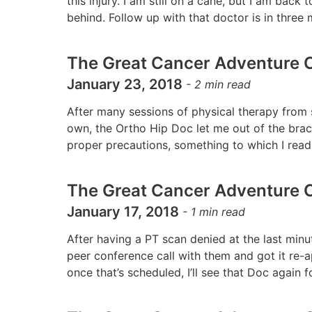
this injury. I am still on a cane, but I am back
behind. Follow up with that doctor is in thr
The Great Cancer Adventure C
January 23, 2018
-
2
min read
After many sessions of physical therapy fro
own, the Ortho Hip Doc let me out of the brace,
proper precautions, something to which I rea
The Great Cancer Adventure C
January 17, 2018
-
1
min read
After having a PT scan denied at the last minu
peer conference call with them and got it re-ap
once that’s scheduled, I’ll see that Doc again fo