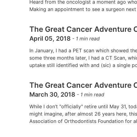
Heard from the oncologist a moment ago who t
Making an appointment to see a surgeon next 
The Great Cancer Adventure C
April 05, 2018
-
1
min read
In January, I had a PET scan which showed the
some three months later, I had a CT Scan, w
uptake still identified with and (sic) a single
The Great Cancer Adventure C
March 30, 2018
-
1
min read
While I don’t "officially" retire until May 31, 
might imagine, after almost 26 years here, thi
Association of Orthodontists Foundation for a