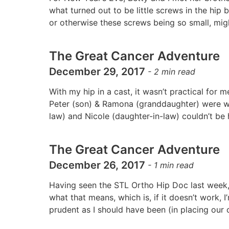
what turned out to be little screws in the hip
or otherwise these screws being so small, mi
The Great Cancer Adventure
December 29, 2017
-
2
min read
With my hip in a cast, it wasn’t practical for m
Peter (son) & Ramona (granddaughter) were wi
law) and Nicole (daughter-in-law) couldn’t be h
The Great Cancer Adventure
December 26, 2017
-
1
min read
Having seen the STL Ortho Hip Doc last week, 
what that means, which is, if it doesn’t work, 
prudent as I should have been (in placing our