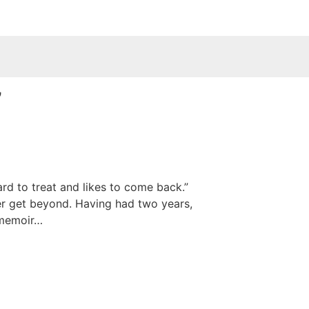
”
rd to treat and likes to come back.”
ver get beyond. Having had two years,
) memoir…