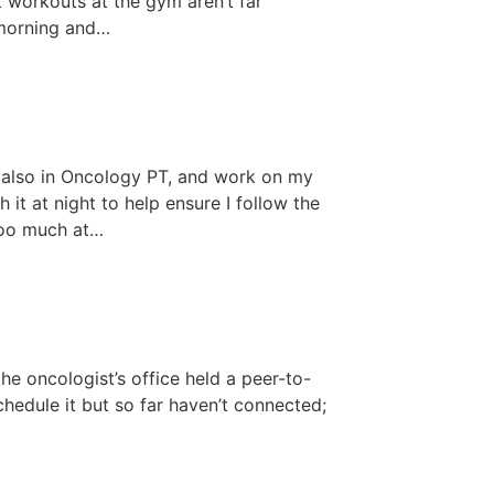
ht workouts at the gym aren’t far
 morning and…
 also in Oncology PT, and work on my
 it at night to help ensure I follow the
too much at…
he oncologist’s office held a peer-to-
chedule it but so far haven’t connected;