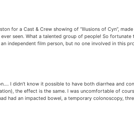
on for a Cast & Crew showing of “Illusions of Cyn”, made 
e ever seen. What a talented group of people! So fortunate 
 an independent film person, but no one involved in this pr
on…. I didn’t know it possible to have both diarrhea and con
ipation), the effect is the same. I was uncomfortable of cou
I had had an impacted bowel, a temporary colonoscopy, thr