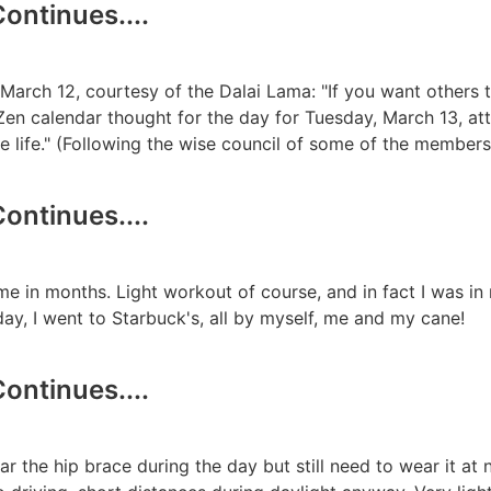
ontinues....
March 12, courtesy of the Dalai Lama: "If you want others 
en calendar thought for the day for Tuesday, March 13, attr
ste life." (Following the wise council of some of the member
ontinues....
me in months. Light workout of course, and in fact I was in m
day, I went to Starbuck's, all by myself, me and my cane!
ontinues....
r the hip brace during the day but still need to wear it at 