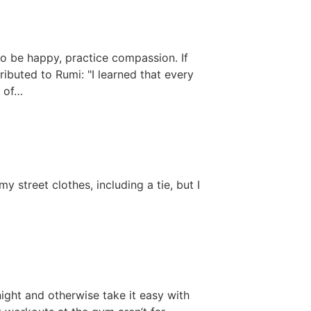
to be happy, practice compassion. If
ibuted to Rumi: "I learned that every
s of…
y street clothes, including a tie, but I
night and otherwise take it easy with