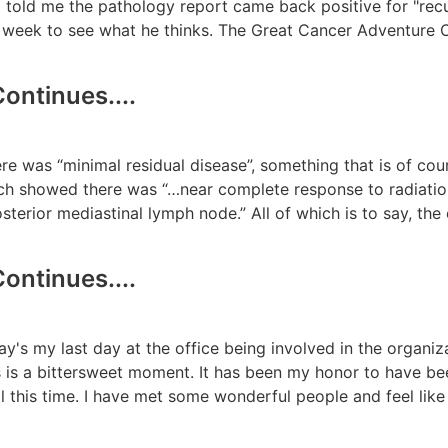
old me the pathology report came back positive for "recu
week to see what he thinks. The Great Cancer Adventure C
ontinues....
re was “minimal residual disease”, something that is of co
hich showed there was “…near complete response to radiat
 posterior mediastinal lymph node.” All of which is to say, t
ontinues....
today's my last day at the office being involved in the organi
s is a bittersweet moment. It has been my honor to have be
ll this time. I have met some wonderful people and feel lik