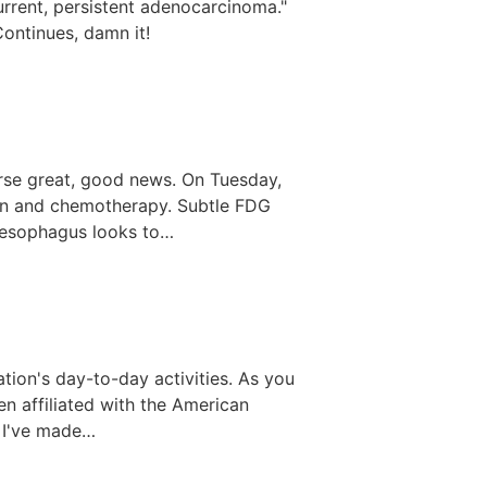
rrent, persistent adenocarcinoma."
ontinues, damn it!
urse great, good news. On Tuesday,
ion and chemotherapy. Subtle FDG
he esophagus looks to…
zation's day-to-day activities. As you
en affiliated with the American
e I've made…