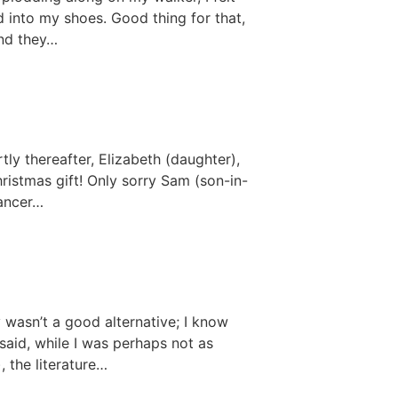
d into my shoes. Good thing for that,
and they…
tly thereafter, Elizabeth (daughter),
istmas gift! Only sorry Sam (son-in-
Cancer…
 wasn’t a good alternative; I know
 said, while I was perhaps not as
 the literature…