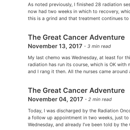
As noted previously, I finished 28 radiation 
now had two weeks in which to recovery, which
this is a grind and that treatment continues t
The Great Cancer Adventure
November 13, 2017
-
3
min read
My last chemo was Wednesday, at least for thi
radiation has run its course, which is OK with
and I rang it then. All the nurses came aroun
The Great Cancer Adventure
November 04, 2017
-
2
min read
Today, I was discharged by the Radiation Onco
a follow up appointment in two weeks, just to
Wednesday, and already I’ve been told by the O