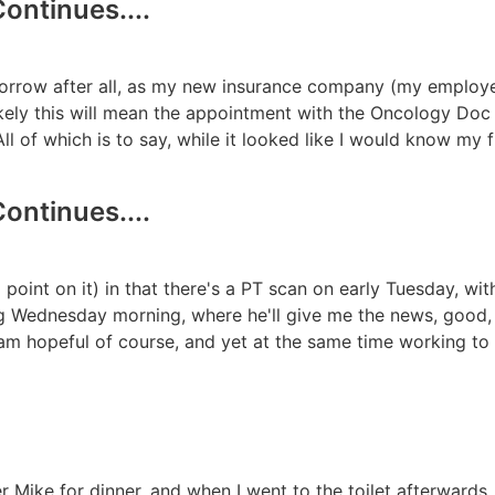
ontinues....
omorrow after all, as my new insurance company (my employ
 likely this will mean the appointment with the Oncology Do
 All of which is to say, while it looked like I would know my 
ontinues....
point on it) in that there's a PT scan on early Tuesday, wit
ng Wednesday morning, where he'll give me the news, good,
 am hopeful of course, and yet at the same time working 
r Mike for dinner, and when I went to the toilet afterwards,