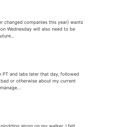
er changed companies this year) wants
c on Wednesday will also need to be
future…
h PT and labs later that day, followed
 bad or otherwise about my current
to manage…
 plodding along on my walker, I felt