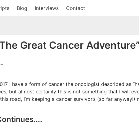
ipts
Blog
Interviews
Contact
“The Great Cancer Adventure
.
017 I have a form of cancer the oncologist described as “ha
es, but almost certainly this is not something that I will e
g this road, I’m keeping a cancer survivor’s (so far anyway!
ontinues....