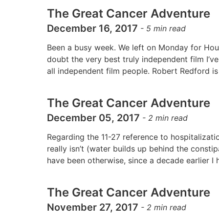
The Great Cancer Adventure
December 16, 2017
-
5
min read
Been a busy week. We left on Monday for Houst
doubt the very best truly independent film I’v
all independent film people. Robert Redford is
The Great Cancer Adventure
December 05, 2017
-
2
min read
Regarding the 11-27 reference to hospitalizati
really isn’t (water builds up behind the const
have been otherwise, since a decade earlier 
The Great Cancer Adventure
November 27, 2017
-
2
min read