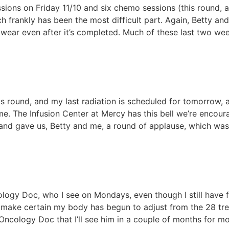
sessions on Friday 11/10 and six chemo sessions (this round
 frankly has been the most difficult part. Again, Betty an
o wear even after it’s completed. Much of these last two w
s round, and my last radiation is scheduled for tomorrow, 
 me. The Infusion Center at Mercy has this bell we’re encou
d and gave us, Betty and me, a round of applause, which wa
logy Doc, who I see on Mondays, even though I still have 
 make certain my body has begun to adjust from the 28 tre
ncology Doc that I’ll see him in a couple of months for mo