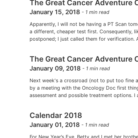
The Great Cancer Adventure C
January 15, 2018
-
1
min read
Apparently, I will not be having a PT Scan t
a different, cheaper test first. Consequently,
postponed; I just called them for verification.
The Great Cancer Adventure C
January 09, 2018
-
1
min read
Next week's a crossroad (not to put too fine a 
by a meeting with the Oncology Doc first thi
assessment and possible treatment options. I
Calendar 2018
January 01, 2018
-
1
min read
For New Year’s Eve, Betty and I met her brothe