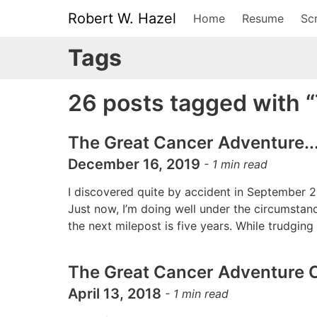
Robert W. Hazel
Home
Resume
Scr
Tags
26 posts tagged with 
The Great Cancer Adventure...
December 16, 2019
-
1
min read
I discovered quite by accident in September 2
Just now, I’m doing well under the circumstanc
the next milepost is five years. While trudgin
The Great Cancer Adventure C
April 13, 2018
-
1
min read